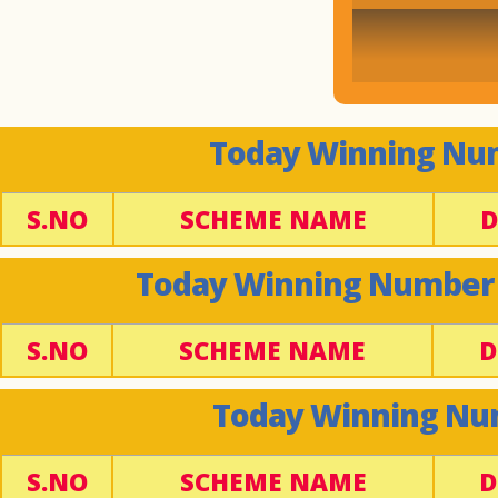
Today Winning Num
S.NO
SCHEME NAME
D
Today Winning Number -
S.NO
SCHEME NAME
D
Today Winning Num
S.NO
SCHEME NAME
D