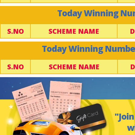
Today Winning Num
S.NO
SCHEME NAME
D
Today Winning Number 
S.NO
SCHEME NAME
D
"Join
w