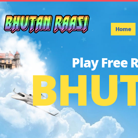
Home
Play Free 
BHUT