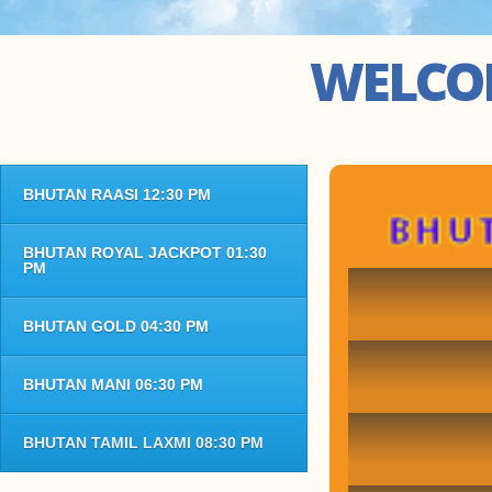
WELCOM
BHUTAN RAASI 12:30 PM
BHUT
BHUTAN ROYAL JACKPOT 01:30
PM
BHUTAN GOLD 04:30 PM
BHUTAN MANI 06:30 PM
BHUTAN TAMIL LAXMI 08:30 PM