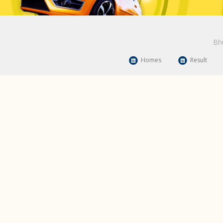
Bhu
Homes
Result